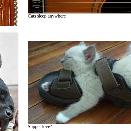
Cats sleep anywhere
Slipper love?