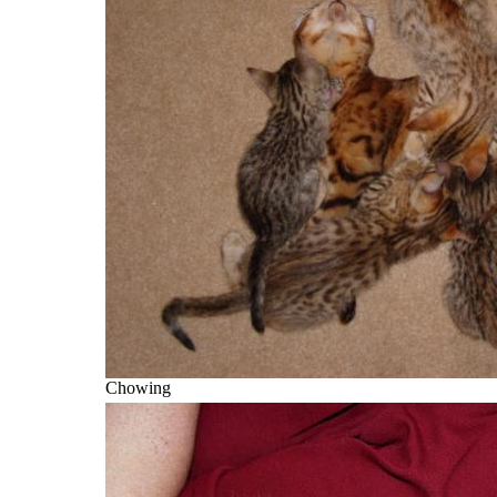
Chowing