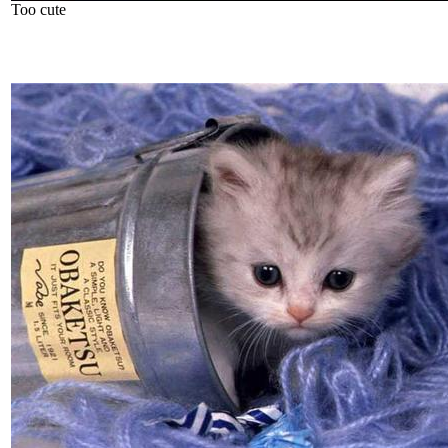
Too cute