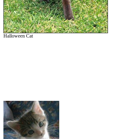
Halloween Cat