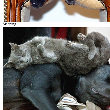
Sleeping