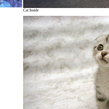
Cat Inside