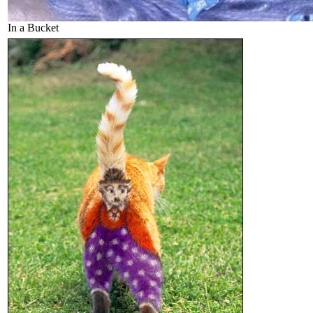
In a Bucket