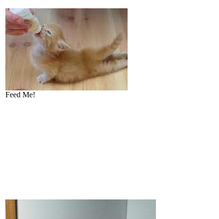
Feed Me!