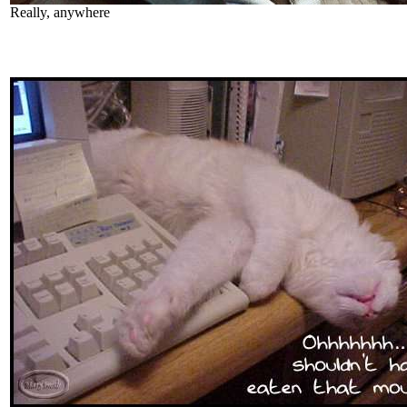
Really, anywhere