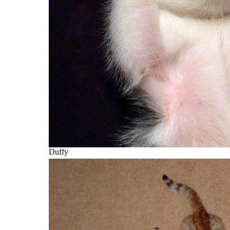
Duffy