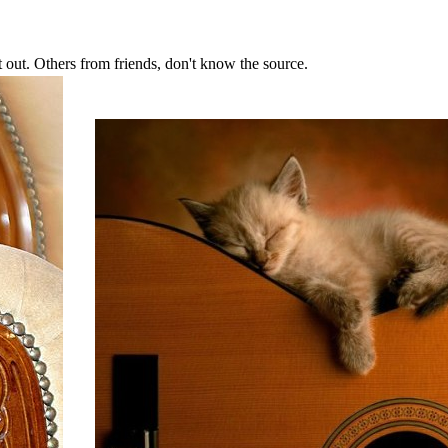
ut. Others from friends, don't know the source.