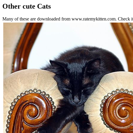
Other cute Cats
Many of these are downloaded from www.ratemykitten.com. Check it o