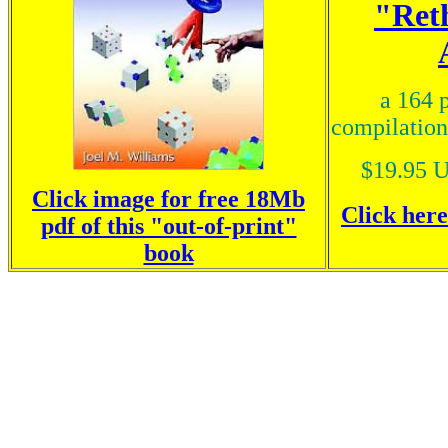
"Ret
a 164 
compilation
$19.95 U
Click image for free 18Mb
Click her
pdf of this "out-of-print"
book