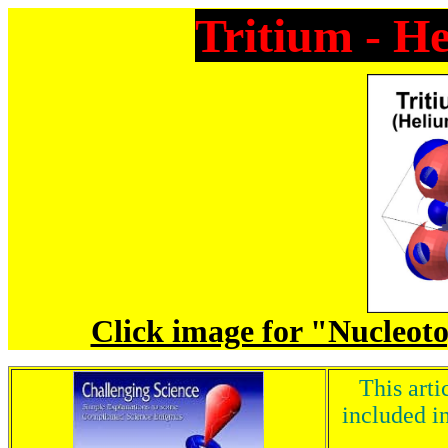
Tritium - H
Click image for "Nucleoto
This arti
included in