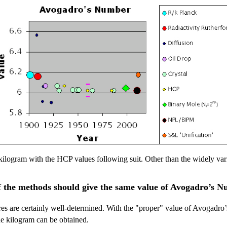
ilogram with the HCP values following suit. Other than the widely varia
 the methods should give the same value of Avogadro’s 
res are certainly well-determined. With the "proper" value of Avogadro
the kilogram can be obtained.