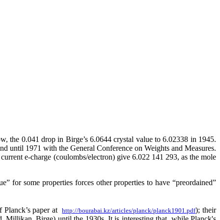
ow, the 0.041 drop in Birge’s 6.0644 crystal value to 6.02338 in 1945.
and until 1971 with the General Conference on Weights and Measures.
urrent e-charge (coulombs/electron) give 6.022 141 293, as the mole
” for some properties forces other properties to have “preordained”
f Planck’s paper at
); their
http://bourabai.kz/articles/planck/planck1901.pdf
illikan, Birge) until the 1930s. It is interesting that, while Planck's