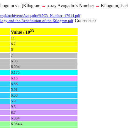
kilogram via [Kilogram
→
x-ray Avogadro's Number
→
Kilogram] is ci
/amyd/archivero/Avogadro%5C's_Number_17614.pdf
Consensus?
ology-and-the-Redefinition-of-the-Kilogram.pdf
23
Value / 10
11
6.7
6
7
6.08
6.004
6.175
6.16
6.56
5.91
6.06
5.9
9.3
8.7
6.064
6.064 4