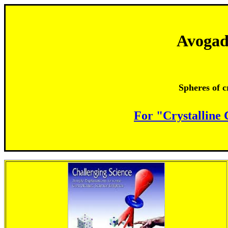
Avogad
Spheres of c
For "Crystalline 