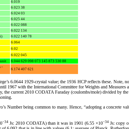
6.019
6.023 38
6.024 03
6.025 44
6.022 088
6.022 134
i)
6.022 140 78
6.064
6.02
6.022 045
unit
6.044 629 098 073 145 873 530 88
 -
6.174 407 621
irge’s 6.0644 1929-crystal value; the 1936 HCP reflects these. Note, n
until 1967 with the International Committee for Weights and Measures 
y, the current 2010 CODATA Faraday (coulombs/mole) divided by the c
soning.
ro’s Number being common to many. Hence, “adopting a concrete value
−34
−34
10
Js: 2010 CODATA) than it was in 1901 (6.55 ×10
Js: copy o
.092 that is in line with values (6.1; average of Planck, Rutherford, M