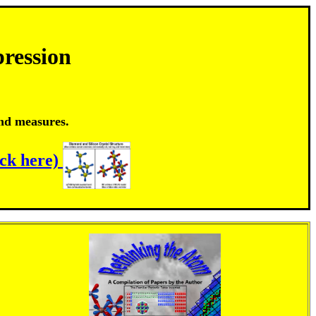
ression
and measures.
ick here)