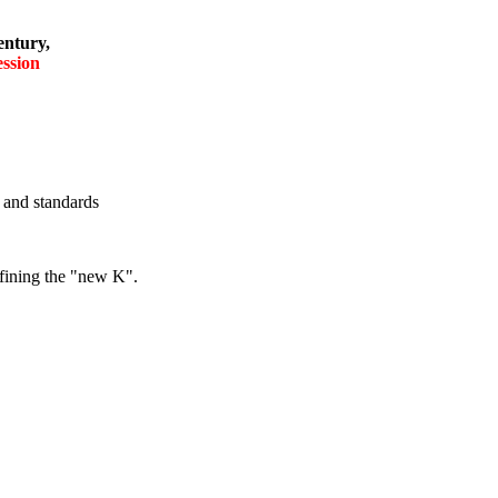
entury,
ession
f and standards
efining the "new K".