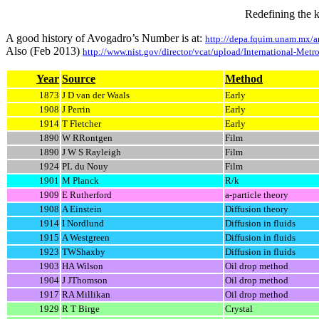
Redefining the 
A good history of Avogadro’s Number is at:
http://depa.fquim.unam.mx
Also (Feb 2013)
http://www.nist.gov/director/vcat/upload/International-Metr
Year
Source
Method
1873
J D van der Waals
Early
1908
J Perrin
Early
1914
T Fletcher
Early
1890
W RRontgen
Film
1890
J W S Rayleigh
Film
1924
PL du Nouy
Film
1901
M Planck
R/k
1909
E Rutherford
a
-particle theory
1908
A Einstein
Diffusion theory
1914
I Nordlund
Diffusion in fluids
1915
A Westgreen
Diffusion in fluids
1923
TWShaxby
Diffusion in fluids
1903
HA Wilson
Oil drop method
1904
J JThomson
Oil drop method
1917
RA Millikan
Oil drop method
1929
R T Birge
Crystal