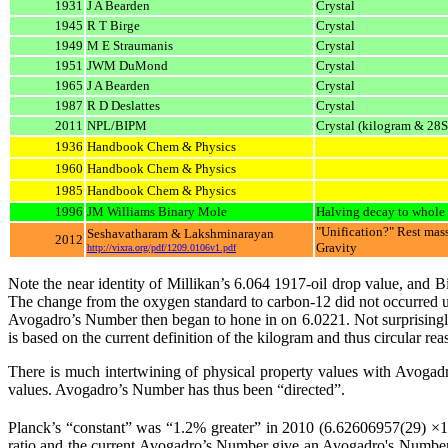
1931
J A Bearden
Crystal
1945
R T Birge
Crystal
1949
M E Straumanis
Crystal
1951
JWM DuMond
Crystal
1965
J A Bearden
Crystal
1987
R D Deslattes
Crystal
2011
NPL/BIPM
Crystal (kilogram & 28S
1936
Handbook Chem & Physics
1960
Handbook Chem & Physics
1985
Handbook Chem & Physics
1996
JM Williams Binary Mole
Halving decay to whole 
"Unification?" Rest mass
Seshavatharam & Lakshminarayan
2012
Gravity
http://vixra.org/pdf/1209.0106v1.pdf
Note the near identity of Millikan’s 6.064 1917-oil drop value, and B
The change from the oxygen standard to carbon-12 did not occurred 
Avogadro’s Number then began to hone in on 6.0221. Not surprisingl
is based on the current definition of the kilogram and thus circular rea
There is much intertwining of physical property values with Avogad
values. Avogadro’s Number has thus been “directed”.
Planck’s “constant” was “1.2% greater” in 2010 (6.62606957(29) ×
ratio and the current Avogadro’s Number give an Avogadro's Number of 6