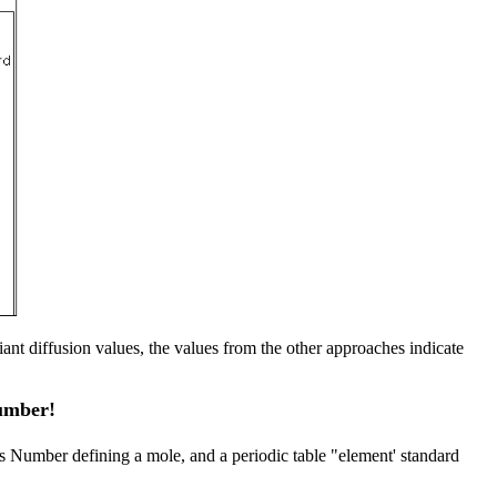
nt diffusion values, the values from the other approaches indicate
Number!
’s Number defining a mole, and a periodic table "element' standard