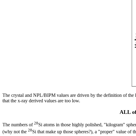
The crystal and NPL/BIPM values are driven by the definition of the k
that the x-ray derived values are too low.
ALL of
28
The numbers of
Si atoms in those highly polished, "kilogram" sphe
28
(why not the
Si that make up those spheres?), a "proper" value of 