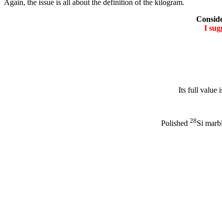
Again, the issue is all about the definition of the kilogram.
Conside
I su
Its full value i
28
Polished
Si marbl