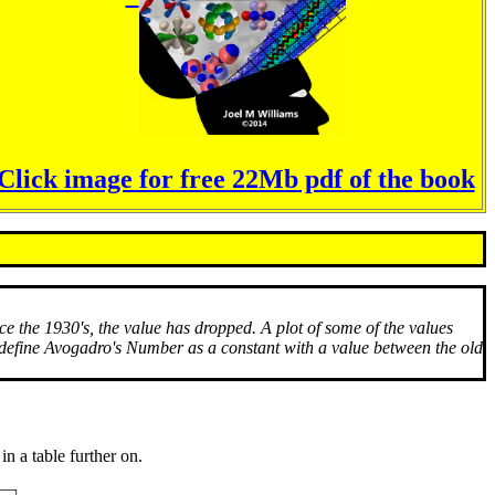
Click image for free 22Mb pdf of the book
 the 1930's, the value has dropped. A plot of some of the values
o define Avogadro's Number as a constant with a value between the old
n a table further on.