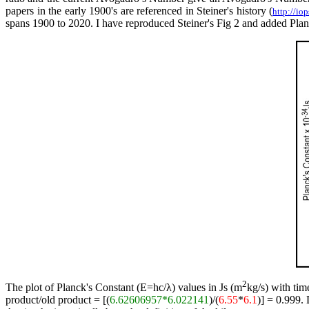
papers in the early 1900's are referenced in Steiner's history (
http://i
spans 1900 to 2020. I have reproduced Steiner's Fig 2 and added Planc
2
The plot of Planck's Constant (E=hc/λ) values in Js (m
kg/s) with tim
product/old product = [(
6.62606957*6.022141
)/(
6.55
*
6.1
)] = 0.999.