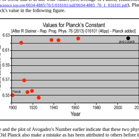
), Pla
opscience.iop.org/0034-4885/76/1/016101/pdf/0034-4885_76_1_016101.pdf
k's value in the following figure.
e and the plot of Avogadro's Number earlier indicate that these two ph
 Did Planck also make a mistake as has been attributed to others before