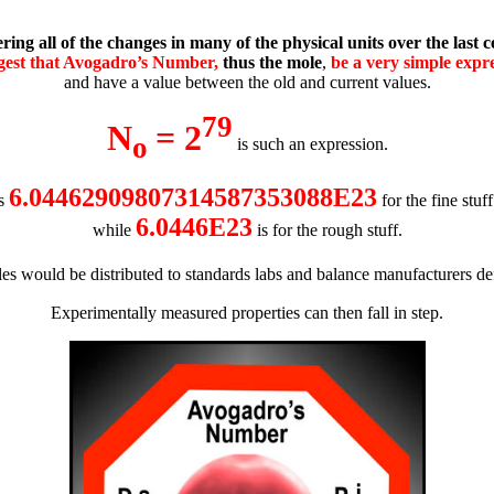
ring all of the changes in many of the physical units over the last c
ggest that Avogadro’s Number,
thus the mole
,
be a very simple expr
and have a value between the old and current values.
79
N
= 2
o
is such an expression.
6.04462909807314587353088E23
s
for the fine stuf
6.0446E23
while
is f
or the rough stuff
.
es would be distributed to standards labs and balance manufacturers d
Experimentally measured properties can then fall in step.