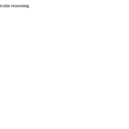
rcular reasoning.