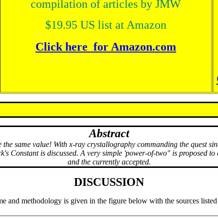
compilation of articles by JMW
$19.95 US list at Amazon
Click here for Amazon.com
Abstract
he same value! With x-ray crystallography commanding the quest since
ck's Constant is discussed. A very simple 'power-of-two" is proposed t
and the currently accepted.
DISCUSSION
e and methodology is given in the figure below with the sources listed i