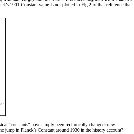
nck's 1901 Constant value is not plotted in Fig 2 of that reference that
ysical "constants" have simply been reciprocally changed: new
 the jump in Planck’s Constant around 1930 in the history account?