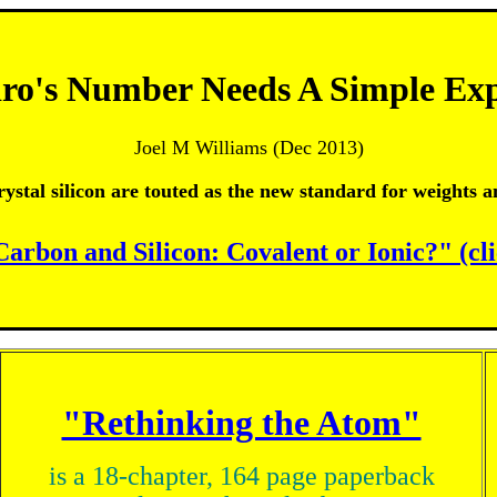
ro's Number Needs A Simple Exp
Joel M Williams (Dec 2013)
rystal silicon are touted as the new standard for weights 
Carbon and Silicon: Covalent or Ionic?" (cl
"Rethinking the Atom"
is a 18-chapter, 164 page paperback