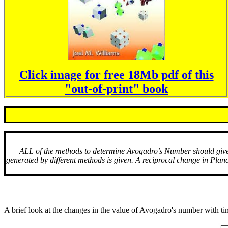
Click image for free 18Mb pdf of this
"out-of-print" book
ALL of the methods to determine Avogadro’s Number should give t
generated by different methods is given. A reciprocal change in Plan
A brief look at the changes in the value of Avogadro's number with tim