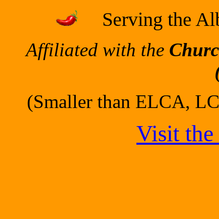
Serving the A
Affiliated with the
Churc
(Smaller than ELCA, LC
Visit th