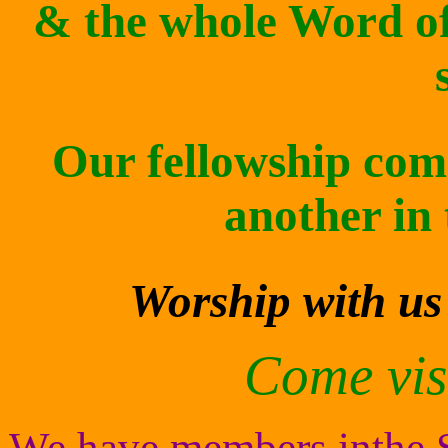
& the whole Word of
Our fellowship com
another in 
Worship with us
Come visi
We have members inthe So