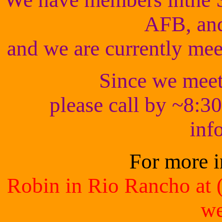
AFB, an
and we are currently mee
Since we meet 
please call by ~8:30
inf
For more i
Robin in Rio Rancho at 
we