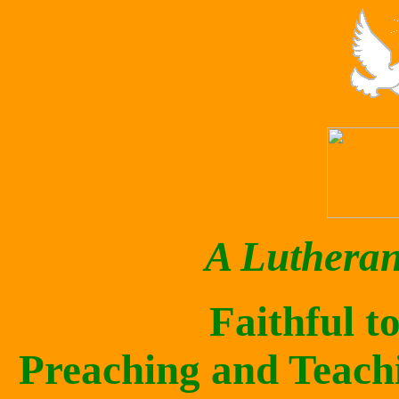
A Luthera
Faithful t
Preaching and Teach