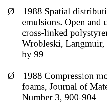
Ø
1988 Spatial distribut
emulsions. Open and 
cross-linked polystyre
Wrobleski
, Langmuir,
by 99
Ø
1988 Compression
mo
foams, Journal of Mat
Number 3, 900-904