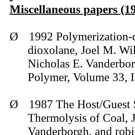
Miscellaneous papers (19
Ø
1992 Polymerization-
dioxolane, Joel M. Wi
Nicholas E.
Vanderbo
Polymer, Volume 33, 
Ø
1987 The Host/Guest 
Thermolysis
of Coal, 
Vanderborgh
, and rob