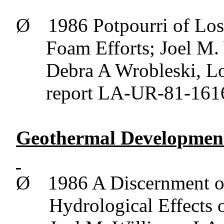
Ø
1986 Potpourri of Lo
Foam Efforts; Joel M.
Debra A
Wrobleski
, L
report LA-UR-81-1616
Geothermal Development
Ø
1986 A Discernment o
Hydrological Effects 