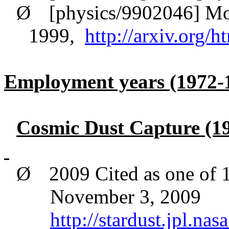
Ø
[physics/9902046] Mo
1999,
http://arxiv.org/
Employment years (1972-
Cosmic Dust Capture (19
Ø
2009 Cited as one of 
November 3, 2009
http://stardust.jpl.n