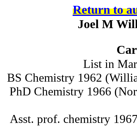
Return to a
Joel M Wil
Car
List in Ma
BS Chemistry 1962 (Will
PhD Chemistry 1966 (Nort
Asst.
prof
. chemistry 196