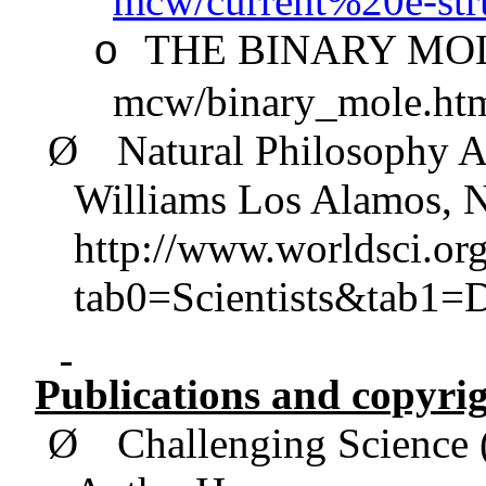
mcw/current%20e-s
THE BINARY MOLE,
o
mcw/binary_mole.ht
Ø
Natural Philosophy
A
Williams Los Alamos,
http://www.worldsci.or
tab0=Scientists&tab1=
Publications and copyrig
Ø
Challenging Science 