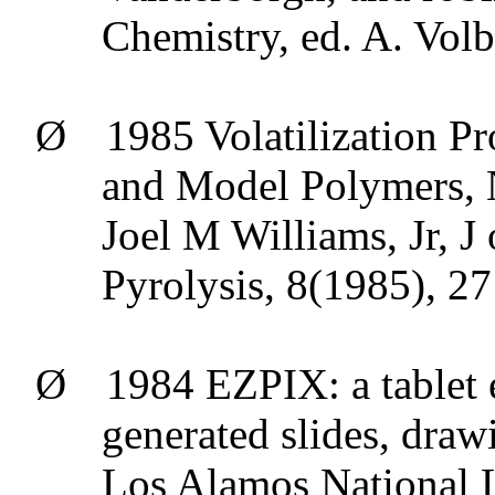
Chemistry, ed. A.
Volb
Ø
1985 Volatilization P
and Model Polymers, 
Joel M Williams,
Jr
, J
Pyrolysis
, 8(1985), 2
Ø
1984 EZPIX: a tablet 
generated slides, draw
Los Alamos National L