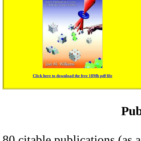
Click here to download the free 18Mb pdf file
Pub
80 citable publications (as a