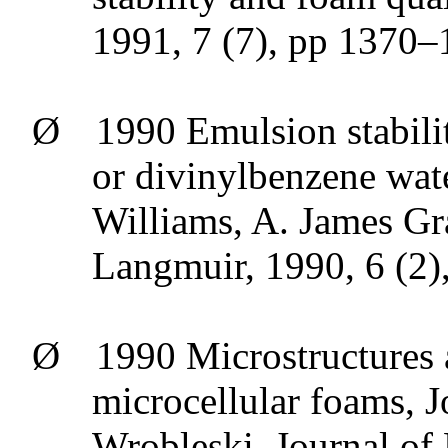
1991, 7 (7), pp 1370
Ø
1990 Emulsion stabili
or
divinylbenzene
wate
Williams, A. James Gr
Langmuir, 1990, 6 (2)
Ø
1990 Microstructures 
microcellular
foams, J
Wrobleski
, Journal of