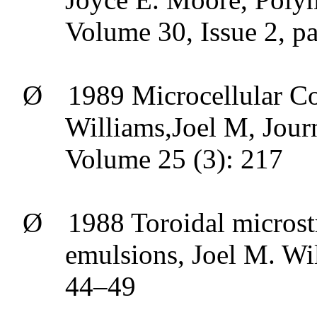
Volume 30, Issue 2, p
Ø
1989
Microcellular
Co
Williams,Joel
M, Journa
Volume 25 (3): 217
Ø
1988
Toroidal
microstr
emulsions, Joel M. Wi
44–49