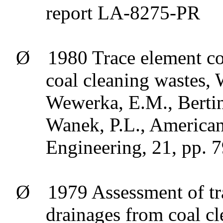
report LA-8275-PR
Ø
1980 Trace element co
coal cleaning wastes, 
Wewerka
, E.M.,
Berti
Wanek
, P.L., America
Engineering, 21, pp. 
Ø
1979 Assessment of tr
drainages from coal cl