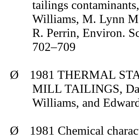
tailings contaminants
Williams, M. Lynn
M
R. Perrin,
Environ
.
Sc
702–709
Ø
1981 THERMAL ST
MILL TAILINGS, Da
Williams, and Edward
Ø
1981 Chemical charact