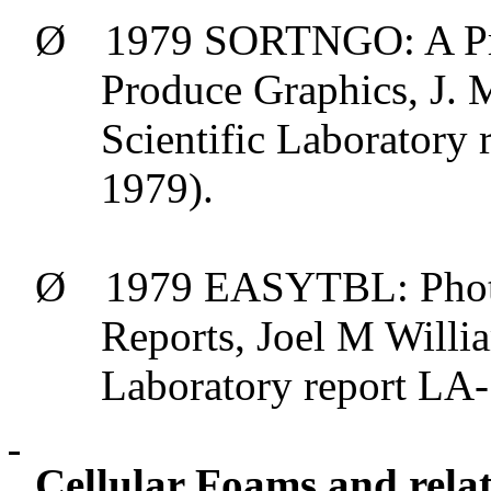
Ø
1979 SORTNGO: A Pro
Produce Graphics, J. 
Scientific Laborator
1979).
Ø
1979 EASYTBL: Photo
Reports, Joel M Willi
Laboratory report L
Cellular Foams and relat