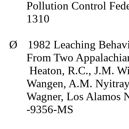
Pollution Control Fede
1310
Ø
1982 Leaching Behavi
From Two Appalachian 
Heaton, R.C., J.M. Wi
Wangen
, A.M.
Nyitray
Wagner, Los Alamos N
-9356-MS