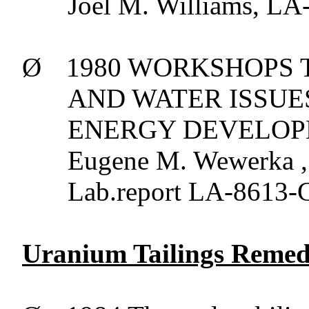
Joel M. Williams, L
Ø
1980 WORKSHOPS T
AND WATER ISSU
ENERGY DEVELOPMEN
Eugene M.
Wewerka
,
Lab.report
LA-8613-C
Uranium Tailings Remedi