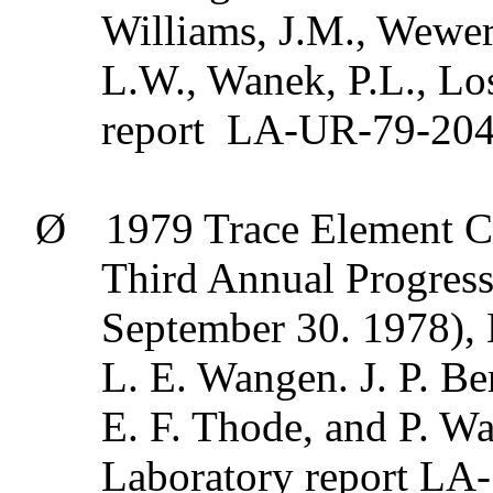
Williams, J.M.,
Wewer
L.W.,
Wanek
, P.L., L
report
LA-UR-79-2041
Ø
1979 Trace Element C
Third Annual Progress
September 30. 1978),
L. E.
Wangen
. J. P.
Be
E. F.
Thode
, and P. W
Laboratory report LA