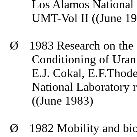
Los Alamos National 
UMT-Vol II ((June 1
Ø
1983 Research on the 
Conditioning of Uran
E.J.
Cokal
,
E.F.Thod
National Laboratory 
((June 1983)
Ø
1982 Mobility and
bio