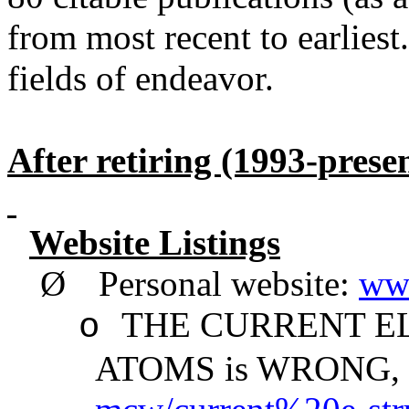
from most recent to earliest
fields of endeavor.
After retiring (1993-prese
Website Listings
Ø
Personal website:
ww
THE CURRENT E
o
ATOMS is WRONG,