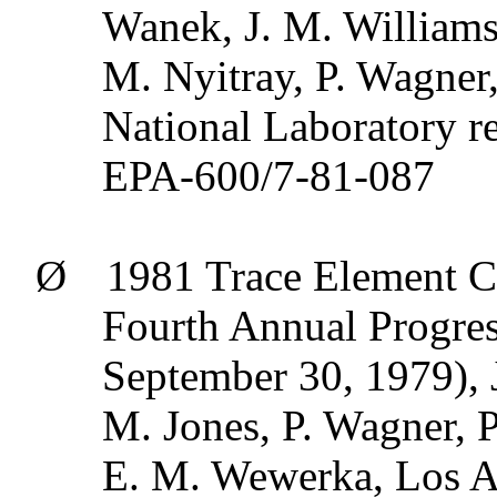
Wanek
, J. M. Williams
M.
Nyitray
, P. Wagner,
National Laboratory 
EPA-600/7-81-087
Ø
1981 Trace Element C
Fourth Annual Progres
September 30, 1979), J
M. Jones, P. Wagner, P
E. M.
Wewerka
, Los 