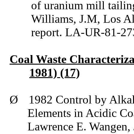
of uranium mill taili
Williams, J.M,
Los
Al
report. LA-UR-81-27
Coal Waste Characteriza
1981) (17)
Ø
1982 Control by Alkal
Elements in Acidic C
Lawrence E.
Wangen
,