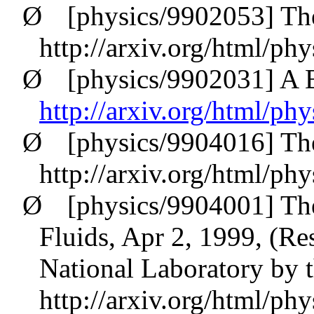
Ø
[physics/9902053] T
http://arxiv.org/html/ph
Ø
[physics/9902031] A B
http://arxiv.org/html/ph
Ø
[physics/9904016] Th
http://arxiv.org/html/ph
Ø
[physics/9904001] The 
Fluids, Apr 2, 1999, (R
National Laboratory by t
http://arxiv.org/html/ph