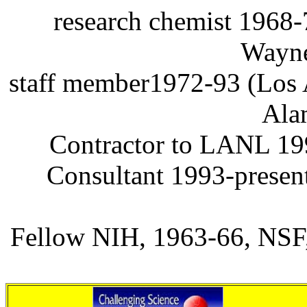
research
chemist 1968-
Wayn
staff
member1972-93 (Los A
Ala
Contractor to LANL 1
Consultant 1993-presen
Fellow NIH, 1963-66, NSF