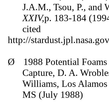
J.A.M.,
Tsou
, P., and 
XXIV,
p
. 183-184 (199
cited
http://stardust.jpl.nasa.go
Ø
1988 Potential Foams 
Capture, D. A.
Wroble
Williams, Los Alamos
MS (July 1988)