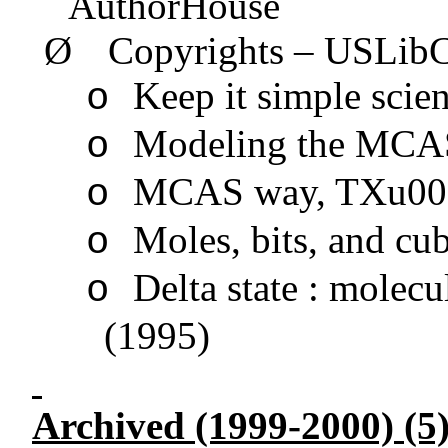
AuthorHouse
Ø
Copyrights –
USLib
Keep it simple sci
o
Modeling the MCA
o
MCAS way, TXu0
o
Moles, bits, and c
o
Delta state : mole
o
(1995)
Archived (1999-2000) (5