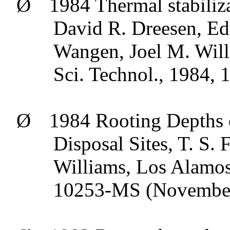
Ø
1984 Thermal stabiliza
David R.
Dreesen
, E
Wangen
, Joel M. Wil
Sci
.
Technol
., 1984, 
Ø
1984 Rooting Depths 
Disposal Sites, T. S.
Williams, Los Alamos
10253-MS (Novembe