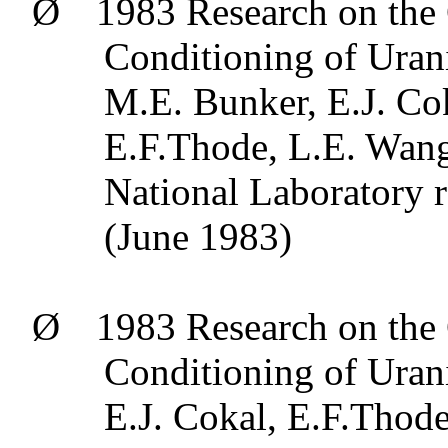
Ø
1983 Research on the 
Conditioning of Uran
M.E. Bunker, E.J.
Co
E.F.Thode
, L.E.
Wan
National Laboratory
(June 1983)
Ø
1983 Research on the 
Conditioning of Uran
E.J.
Cokal
,
E.F.Thod