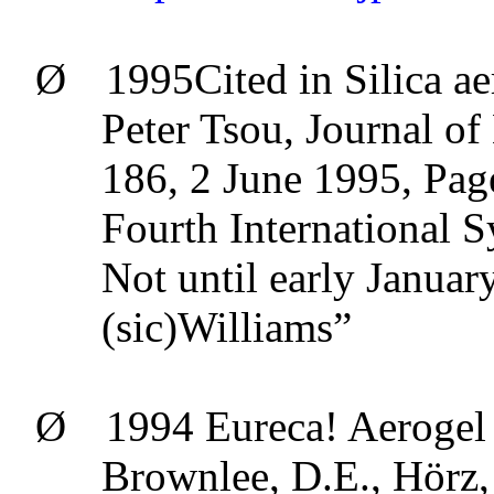
Ø
1995Cited in Silica
ae
Peter
Tsou
, Journal o
186, 2 June 1995, Pag
Fourth Internationa
Not until early Januar
(sic)Williams”
Ø
1994
Eureca
!
Aerogel
Brownlee, D.E.,
Hörz
,