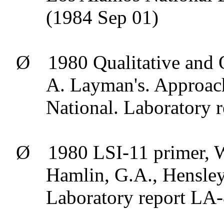
(1984 Sep 01)
Ø
1980 Qualitative and 
A. Layman's. Approac
National. Laboratory
Ø
1980 LSI-11 primer, W
Hamlin, G.A., Hensle
Laboratory report LA