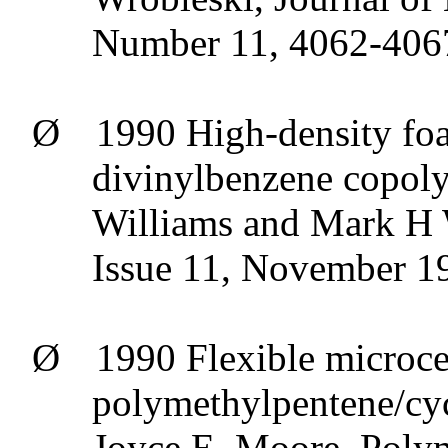
Number 11, 4062-406
Ø
1990 High-density foa
divinylbenzene
copoly
Williams and Mark H 
Issue 11, November 1
Ø
1990 Flexible
microce
polymethylpentene/cy
Joyce E. Moore, Poly