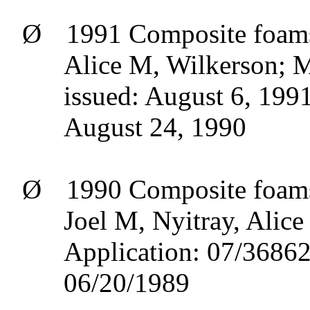
Ø
1991 Composite foams
Alice M, Wilkerson; Ma
issued: August 6, 1991
August 24, 1990
Ø
1990 Composite foams 
Joel M,
Nyitray
, Alic
Application: 07/36862
06/20/1989