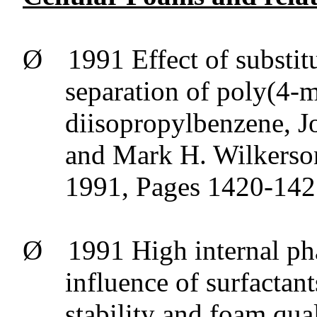
Ø
1991 Effect of
substit
separation of poly(4-m
diisopropylbenzene
, 
and Mark H. Wilkerson
1991, Pages 1420-14
Ø
1991 High internal ph
influence of surfactan
stability and foam qua