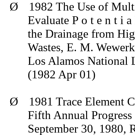
Ø
1982 The Use of Mult
Evaluate P o t e n t
i
a
the Drainage from Hig
Wastes, E. M.
Wewerk
Los Alamos National
(1982 Apr 01)
Ø
1981 Trace Element C
Fifth Annual Progress
September 30, 1980, R