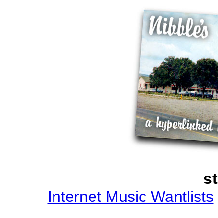
st
Internet Music Wantlists