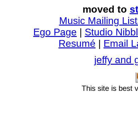
moved to
s
Music Mailing List
Ego Page
|
Studio Nibb
Resumé
|
Email 
jeffy and 
This site is best
Into Trouble With The Noise of Art
i